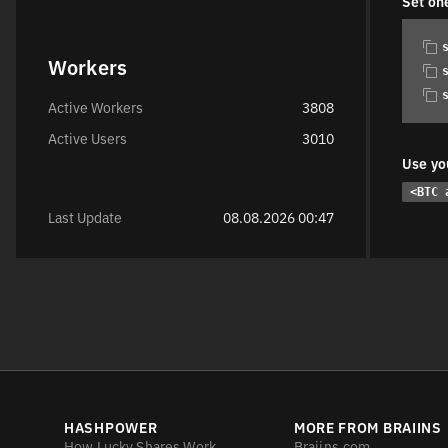
Set on
Workers
Active Workers
3808
Active Users
3010
Use yo
<BTC 
Last Update
08.08.2026 00:47
HASHPOWER
MORE FROM BRAIINS
How Lucky Shares Work
Braiins.com