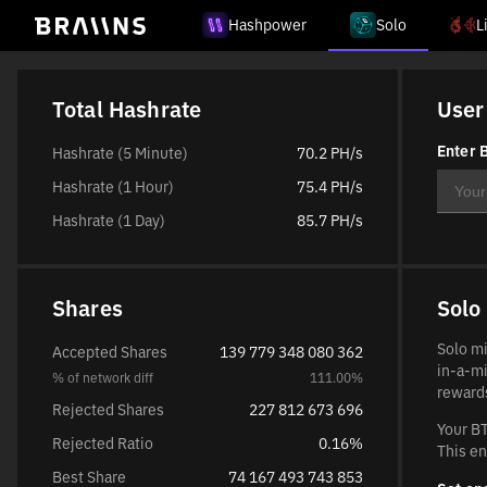
Hashpower
Solo
L
Total Hashrate
User
Enter B
Hashrate (5 Minute)
70.2 PH/s
Hashrate (1 Hour)
75.4 PH/s
Hashrate (1 Day)
85.7 PH/s
Shares
Solo
Solo mi
Accepted Shares
139 779 348 080 362
in-a-mi
% of network diff
111.00%
rewards
Rejected Shares
227 812 673 696
Your BT
Rejected Ratio
0.16%
This en
Best Share
74 167 493 743 853