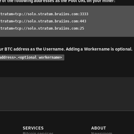
e of the following addresses as the Pool URL on your miner:
stratum+tcp://solo.stratum.braiins.com:3333
stratum+tcp://solo.stratum.braiins.com:443
stratum+tcp://solo.stratum.braiins.com:25
ur BTC address as the Username. Adding a Workername is optional.
address>.<optional workername>
SERVICES
ABOUT
Bitcoin services
Newsroom