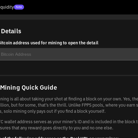
iquidity
New
 Details
itcoin address used for mining to open the detail
 Mining Quick Guide
ning is all about taking your shot at finding a block on your own. Yes, t
llion, but for some, that's the thrill. Unlike FPPS pools, where you earn 
, solo mining only pays out if you find a block yourself.
C wallet address serves as your miner's ID and is included in the block 
sures that any reward goes directly to you and no one else.