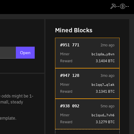
--
--
Mined Blocks
#951 771
2mo ago
Open
Miner
bc1qda…y8vn
Reward
3.1404 BTC
#947 128
3mo ago
Miner
bc1qq7…qlak
Reward
3.1341 BTC
he odds might be 1-
small, steady
#938 092
5mo ago
Miner
bc1qud…7vh6
template.
Reward
3.1279 BTC