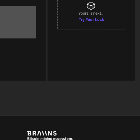
🎲
Yours is next…
Try Your Luck
Bitcoin mining ecosystem.